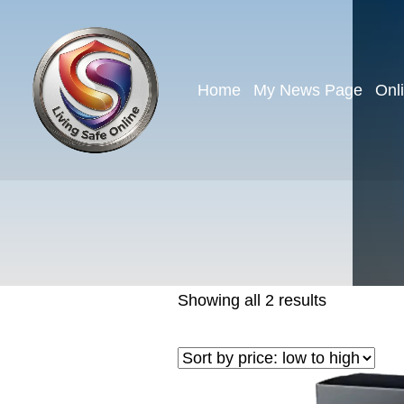
Home
My News Page
Onl
Showing all 2 results