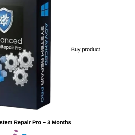
Buy product
tem Repair Pro – 3 Months