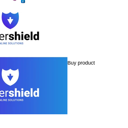
Buy product