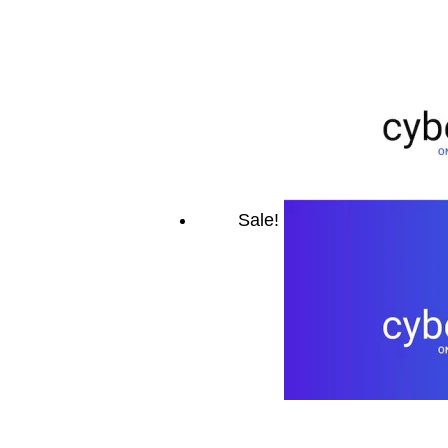
Sale!