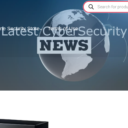
ine Security Store
Terms of Use