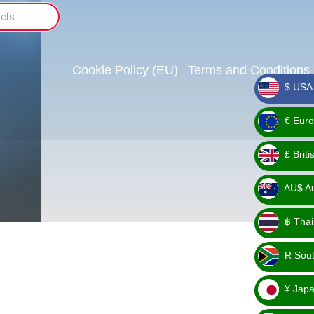
Cookie Policy (EU)
Terms and Conditions
$ USA 
_ $
€ Euro
_ €
£ Brit
_ £
AU$ Aus
_
฿ Thai
AU$
_ ฿
R Sout
_ R
¥ Japa
_ ¥