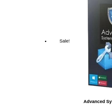
Sale!
Advanced Sys