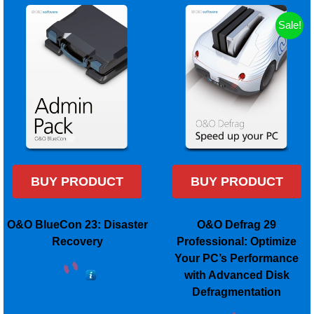
Sale!
BUY PRODUCT
BUY PRODUCT
O&O BlueCon 23: Disaster
O&O Defrag 29
Recovery
Professional: Optimize
Your PC’s Performance
with Advanced Disk
Defragmentation