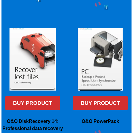
BUY PRODUCT
BUY PRODUCT
O&O DiskRecovery 14:
O&O PowerPack
Professional data recovery