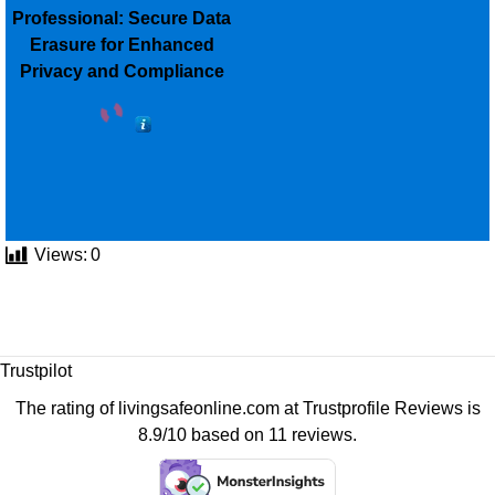
Professional: Secure Data
Erasure for Enhanced
Privacy and Compliance
Views:
0
Trustpilot
The rating of livingsafeonline.com at
Trustprofile Reviews
is
8.9/10 based on 11 reviews.