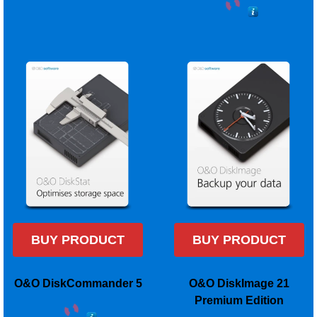
BUY PRODUCT
BUY PRODUCT
O&O DiskCommander 5
O&O DiskImage 21
Premium Edition