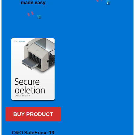
made easy
BUY PRODUCT
O&O SafeErase 19