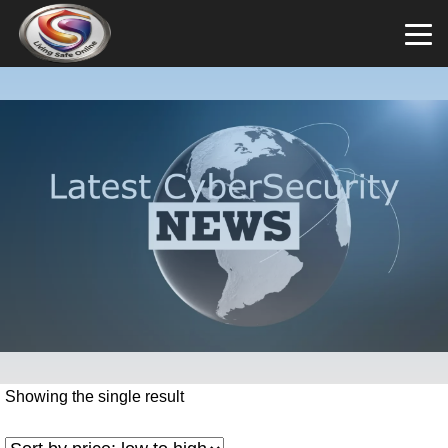
Showing the single result