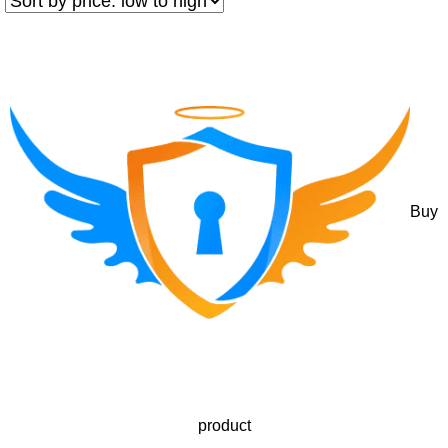
Buy
product