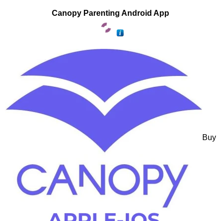
Canopy Parenting Android App
Buy