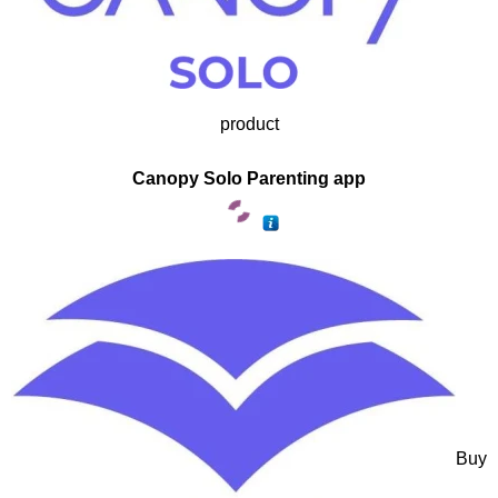
product
Canopy Solo Parenting app
Buy