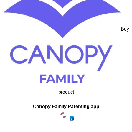
Buy
product
Canopy Family Parenting app