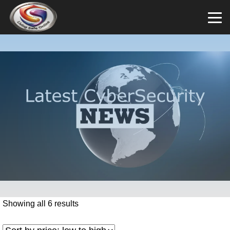
Showing all 6 results