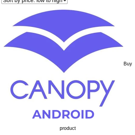
Buy
product