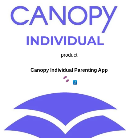
product
Canopy Individual Parenting App