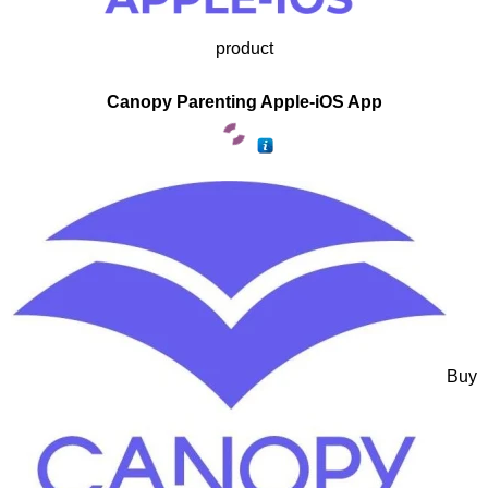
product
Canopy Parenting Apple-iOS App
Buy