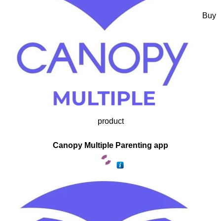
Buy
product
Canopy Multiple Parenting app