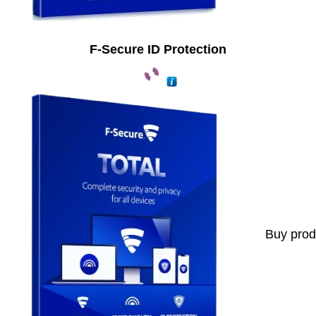
F-Secure ID Protection
Buy prod