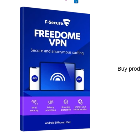
Buy prod