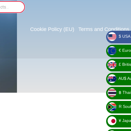
Cookie Policy (EU)
Terms and Conditions
$ USA 
_ $
€ Euro
_ €
£ Brit
_ £
AU$ Aus
_
฿ Thai
AU$
_ ฿
R Sout
_ R
¥ Japa
_ ¥