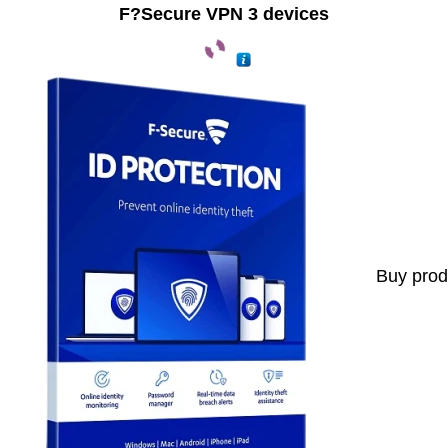
F?Secure VPN 3 devices
Buy prod