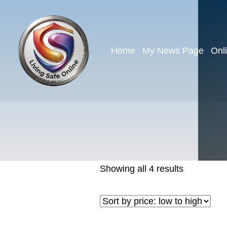
Home
My News Page
Onl
Showing all 4 results