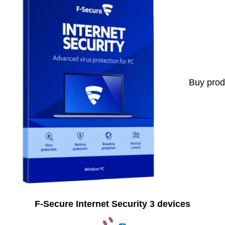
Buy prod
F-Secure Internet Security 3 devices