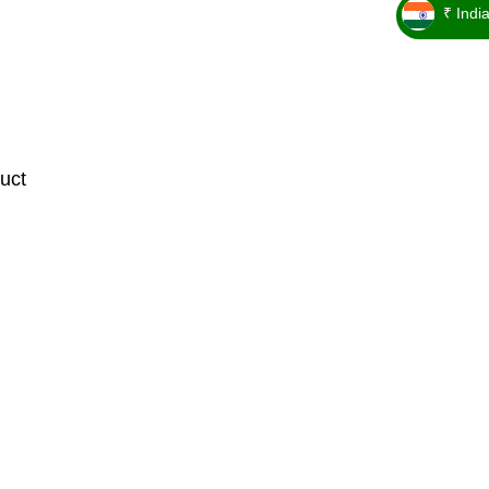
₹ Indi
_ ₹
uct