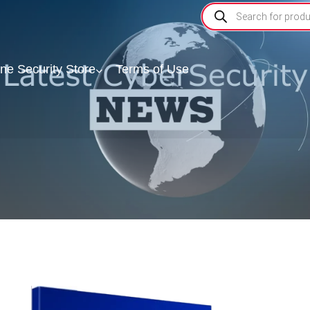
ine Security Store
Terms of Use