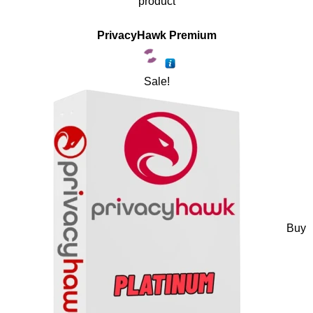
product
PrivacyHawk Premium
Sale!
Buy