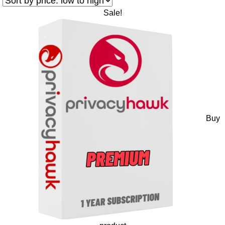
Sale!
Buy