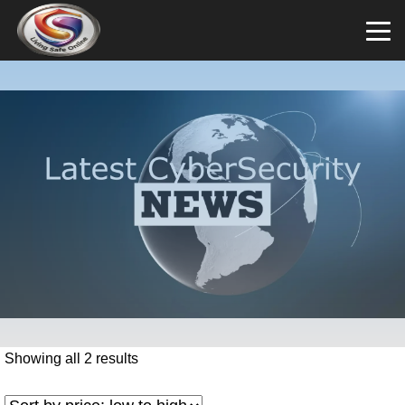
Showing all 2 results