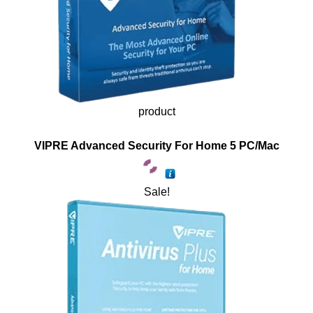
product
VIPRE Advanced Security For Home 5 PC/Mac
Sale!