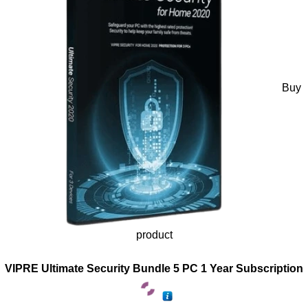
Buy
product
VIPRE Ultimate Security Bundle 5 PC 1 Year Subscription