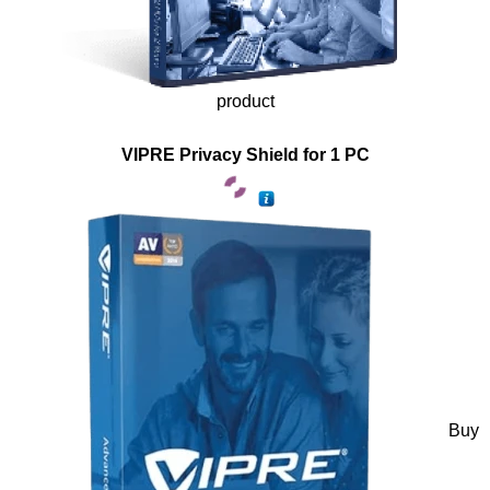
product
VIPRE Privacy Shield for 1 PC
Buy