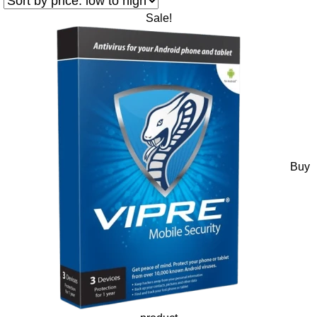
Sale!
Buy