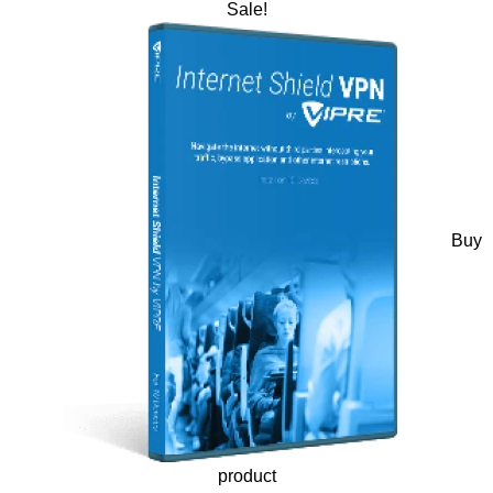
Sale!
Buy
product