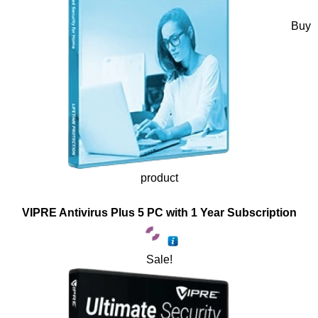
Buy
product
VIPRE Antivirus Plus 5 PC with 1 Year Subscription
Sale!