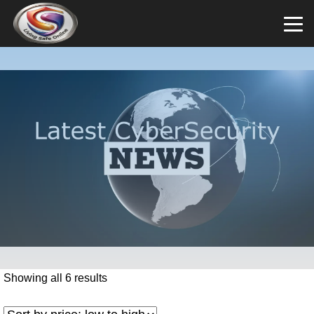
Showing all 6 results