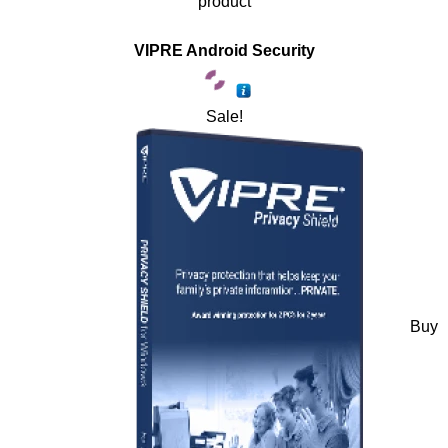
product
VIPRE Android Security
Sale!
Buy