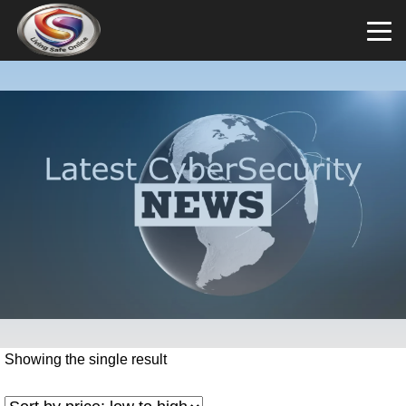
Showing the single result