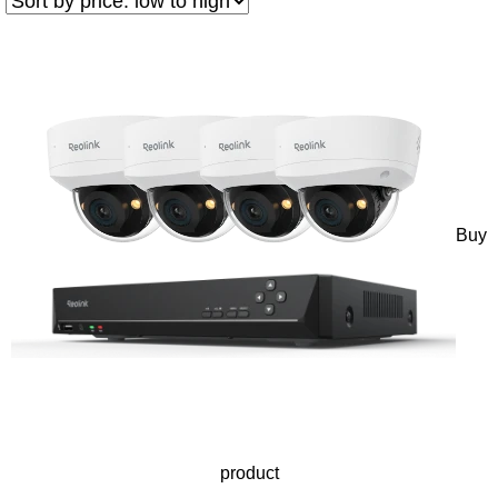
Buy
product