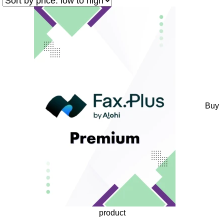
Buy
product