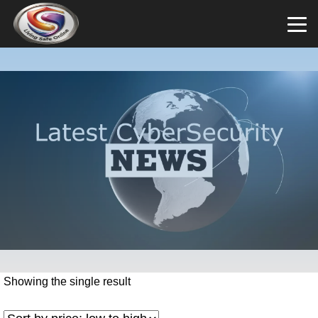
Showing the single result