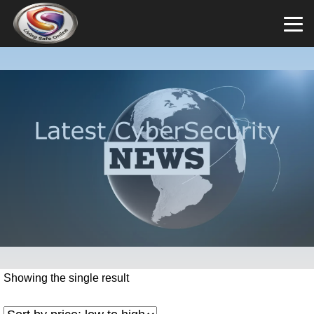
Showing the single result