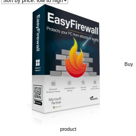
Buy
product