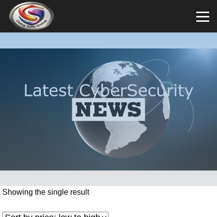
Showing the single result