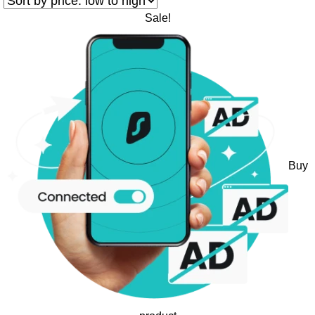
Sale!
Buy