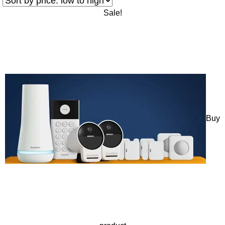
Sale!
Buy