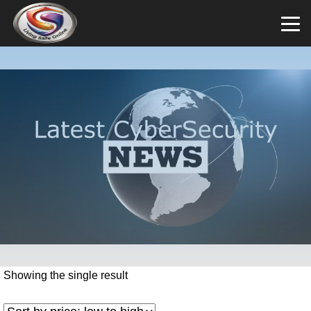
Showing the single result