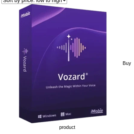
Buy
product