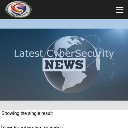
Showing the single result