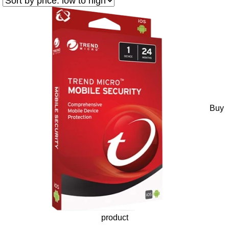
Buy
product