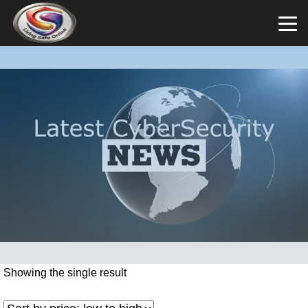
Showing the single result