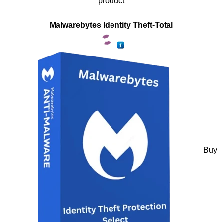
product
Malwarebytes Identity Theft-Total
Buy