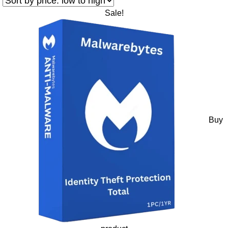
Sale!
Buy