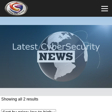
Showing all 2 results