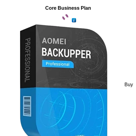
Core Business Plan
Buy