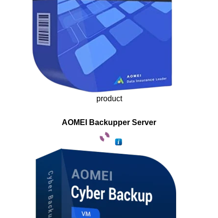
product
AOMEI Backupper Server