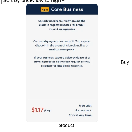
Buy
product