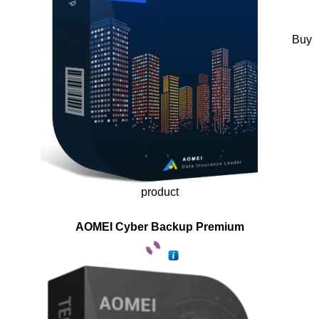
Buy
product
AOMEI Cyber Backup Premium