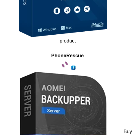
product
PhoneRescue
Buy