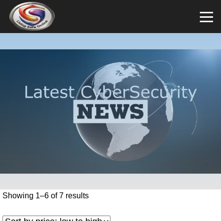
Showing 1–6 of 7 results