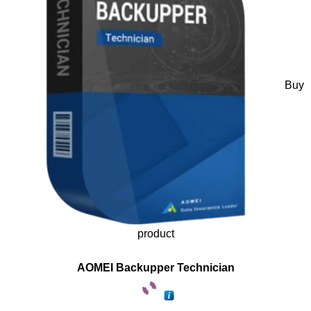
Buy
product
AOMEI Backupper Technician