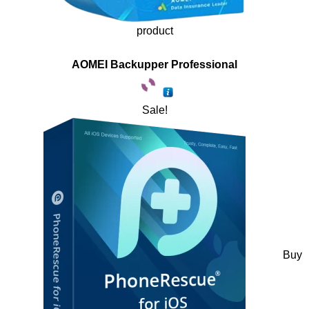
product
AOMEI Backupper Professional
Sale!
Buy