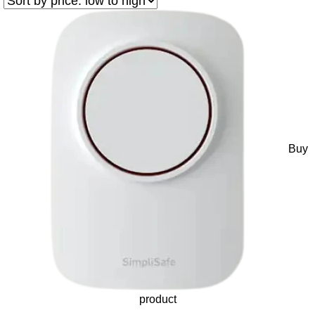
Buy
product