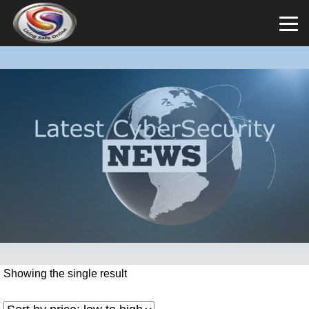
Showing the single result