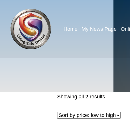
Home
My News Page
Onl
Showing all 2 results