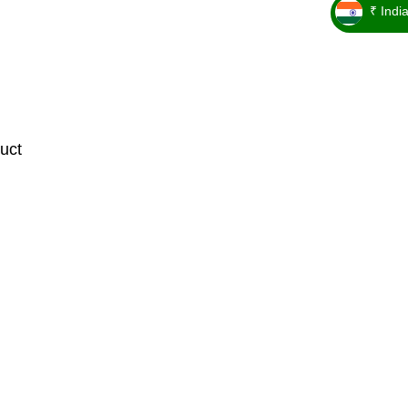
₹ Indi
_ ₹
uct