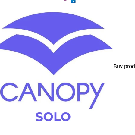
Buy prod