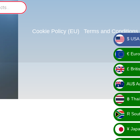
Cookie Policy (EU)
Terms and Conditions
$ USA 
_ $
€ Euro
_ €
£ Brit
_ £
AU$ Aus
_
฿ Thai
AU$
_ ฿
R Sout
_ R
¥ Japa
_ ¥