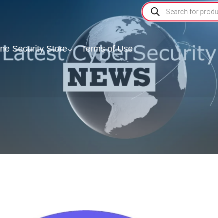
ine Security Store
Terms of Use