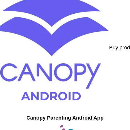
Buy prod
Canopy Parenting Android App