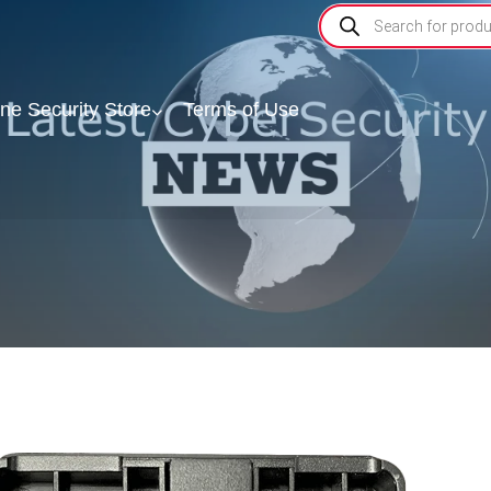
ine Security Store
Terms of Use