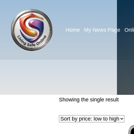
Home
My News Page
Onl
Showing the single result