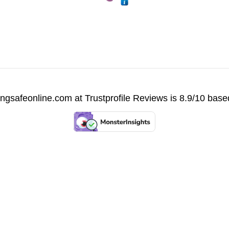
vingsafeonline.com at
Trustprofile Reviews
is 8.9/10 base