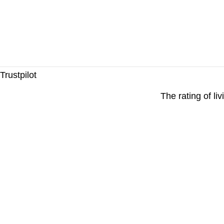
Trustpilot
The rating of li