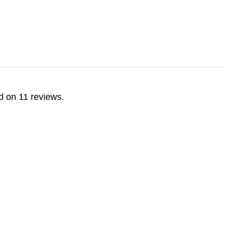
d on 11 reviews.