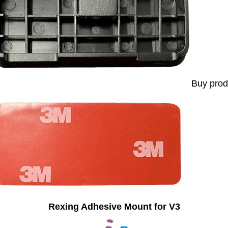
Buy prod
Rexing Adhesive Mount for V3