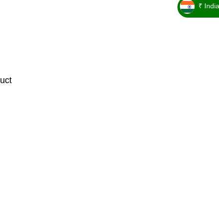
₹ Indi
_ ₹
uct