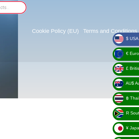
Cookie Policy (EU)
Terms and Conditions
$ USA 
_ $
€ Euro
_ €
£ Brit
_ £
AU$ Aus
_
฿ Thai
AU$
_ ฿
R Sout
_ R
¥ Japa
_ ¥