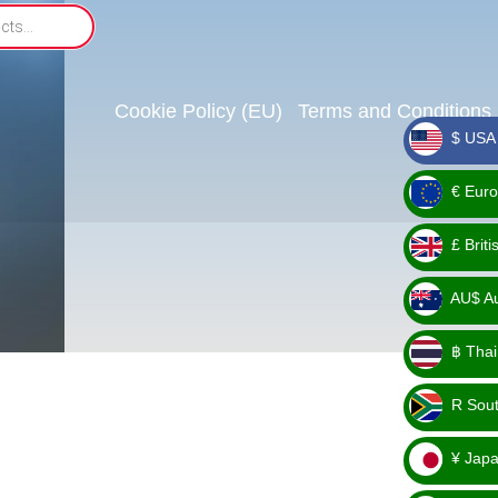
Cookie Policy (EU)
Terms and Conditions
$ USA 
_ $
€ Euro
_ €
£ Brit
_ £
AU$ Aus
_
฿ Thai
AU$
_ ฿
R Sout
_ R
¥ Japa
_ ¥