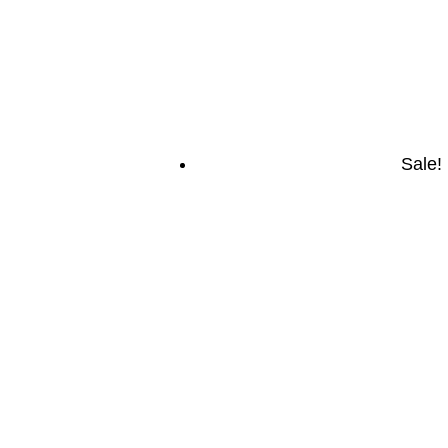
Sale!