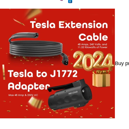
Buy p