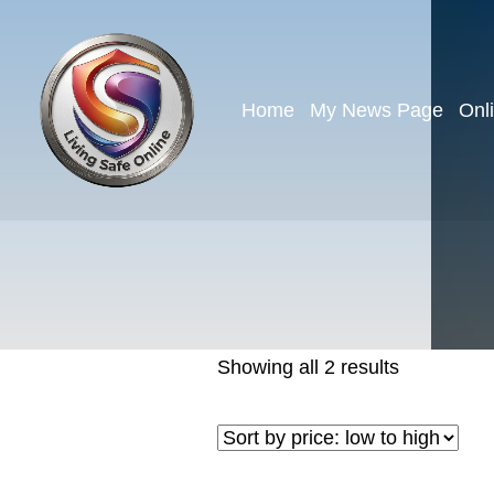
Home
My News Page
Onl
Showing all 2 results