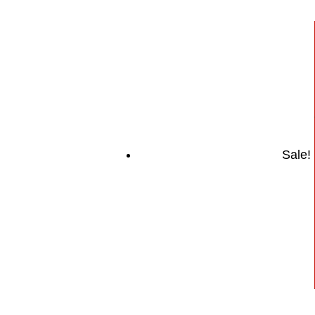
Sale!