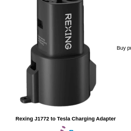
Buy p
Rexing J1772 to Tesla Charging Adapter