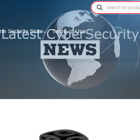
ine Security Store
Terms of Use