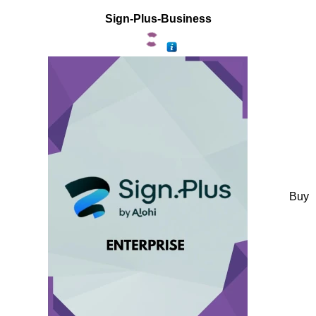
Sign-Plus-Business
Buy