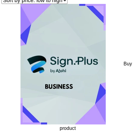
Buy
product