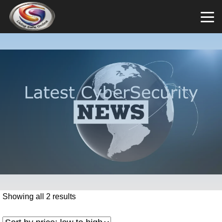
Showing all 2 results