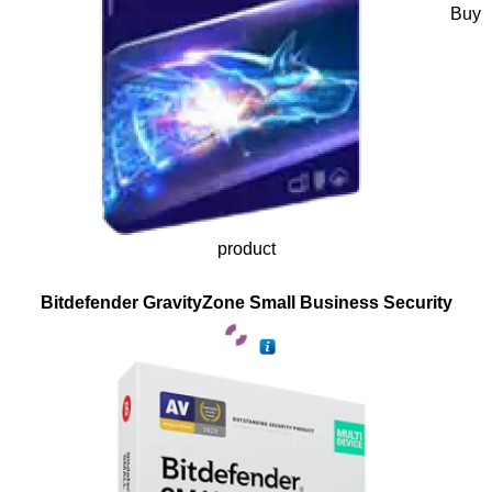
Buy
product
Bitdefender GravityZone Small Business Security