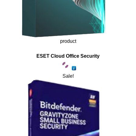
product
ESET Cloud Office Security
Sale!