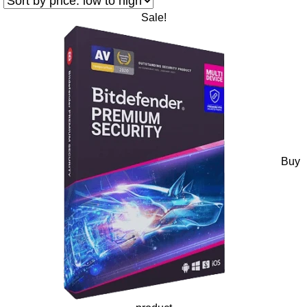
Sale!
Buy