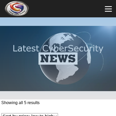
Showing all 5 results