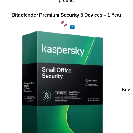
product
Bitdefender Premium Security 5 Devices – 1 Year
Buy