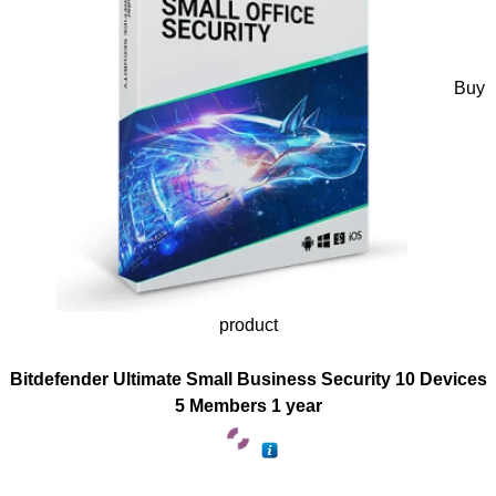
Buy
product
Bitdefender Ultimate Small Business Security 10 Devices
5 Members 1 year