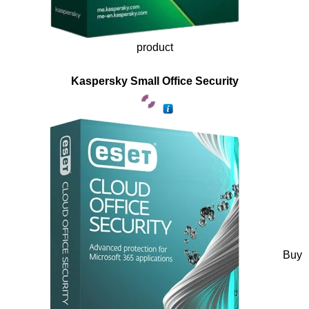
product
Kaspersky Small Office Security
Buy