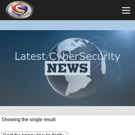
Showing the single result