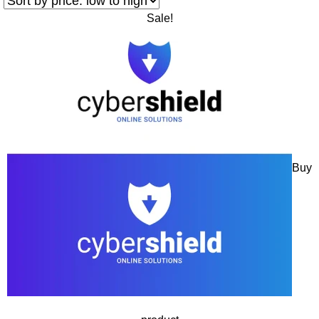
Sale!
Buy