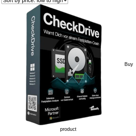
Buy
product