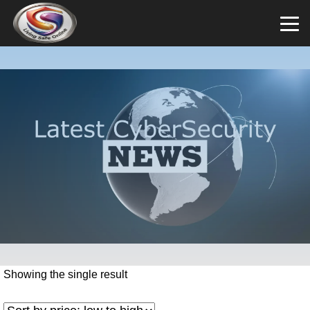
Showing the single result