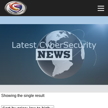
Showing the single result