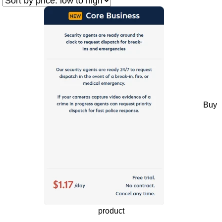
Buy
product