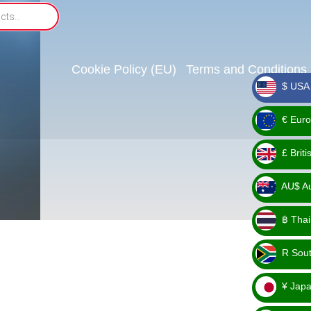
Cookie Policy (EU)
Terms and Conditions
$ USA 
_ $
€ Euro
_ €
£ Brit
_ £
AU$ Aus
_
฿ Thai
AU$
_ ฿
R Sout
_ R
¥ Japa
_ ¥