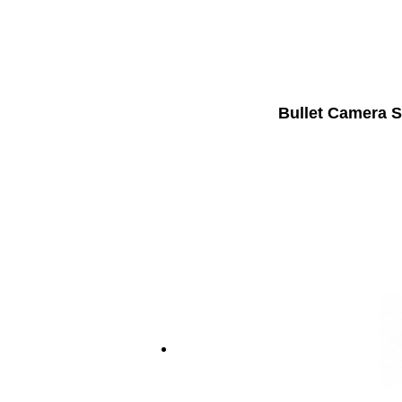
Bullet Camera S