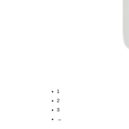
1
2
3
→