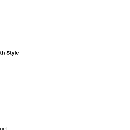
th Style
uct