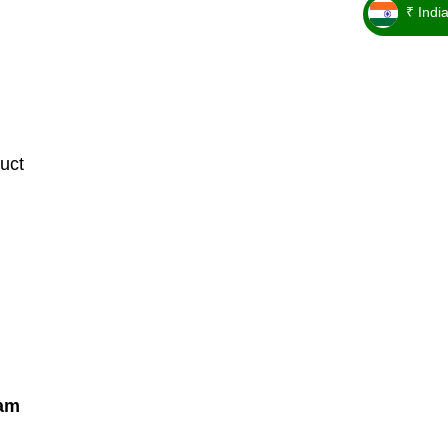
₹ Indi
_ ₹
uct
Cam