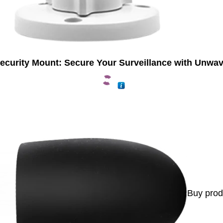
ecurity Mount: Secure Your Surveillance with Unwav
Buy prod