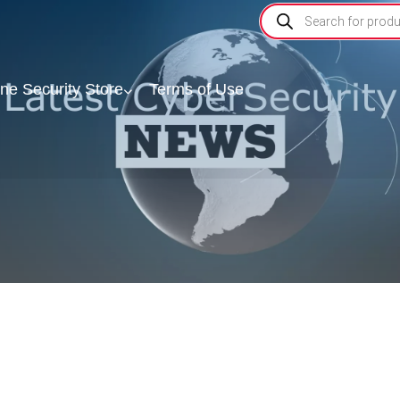
ine Security Store
Terms of Use