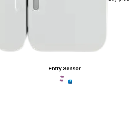
Entry Sensor