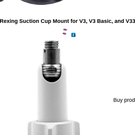
Rexing Suction Cup Mount for V3, V3 Basic, and V3
Buy prod