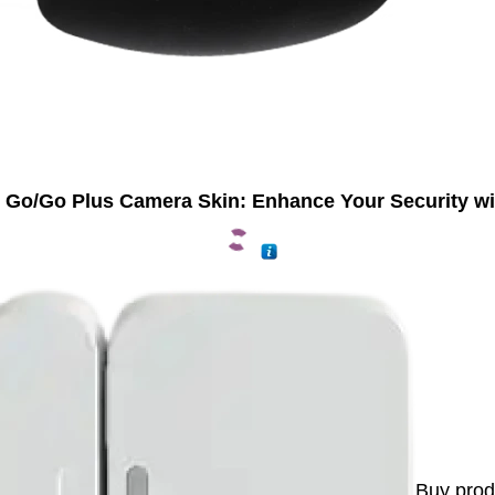
 Go/Go Plus Camera Skin: Enhance Your Security wi
Buy prod