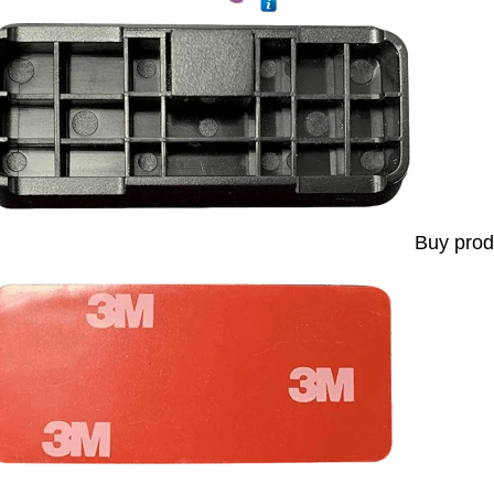
Buy prod