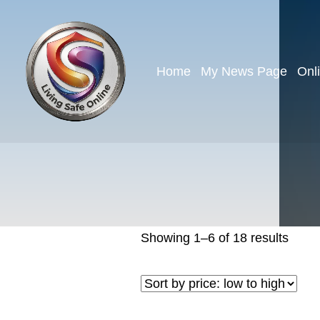
Home
My News Page
Onl
Showing 1–6 of 18 results