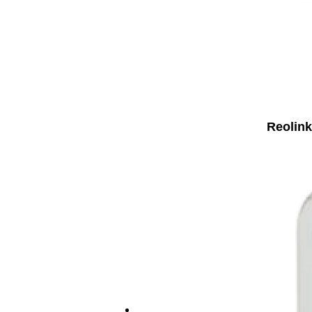
Reolink