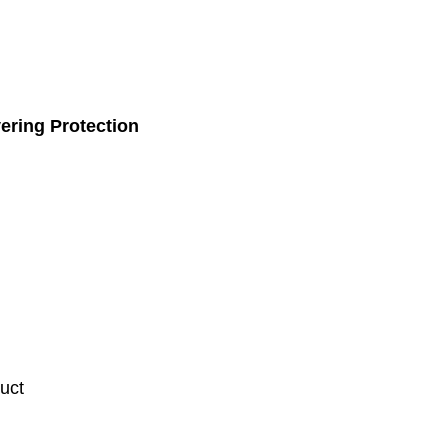
ering Protection
uct