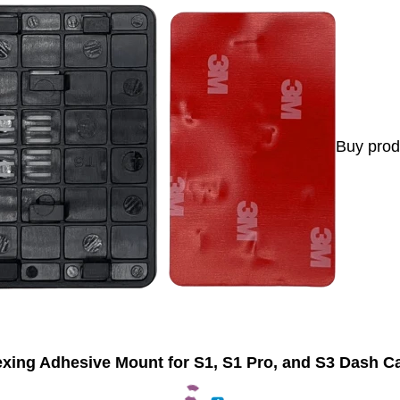
Buy prod
xing Adhesive Mount for S1, S1 Pro, and S3 Dash 