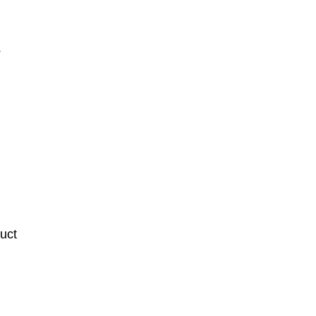
3
uct