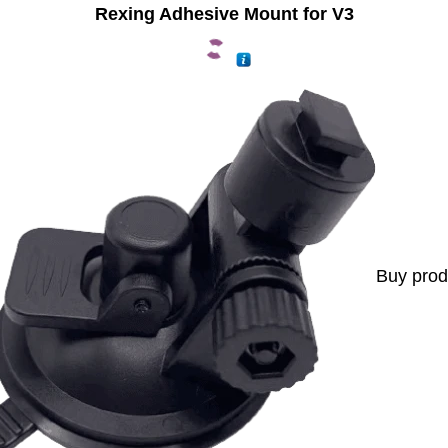
Rexing Adhesive Mount for V3
Buy prod