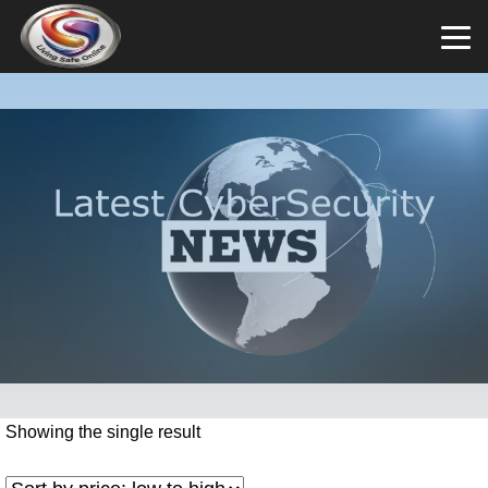
Showing the single result