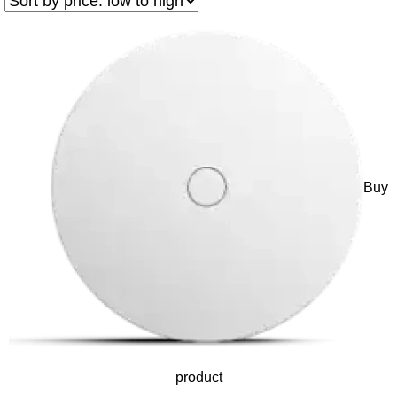
Buy
product