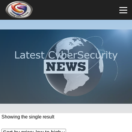
Showing the single result