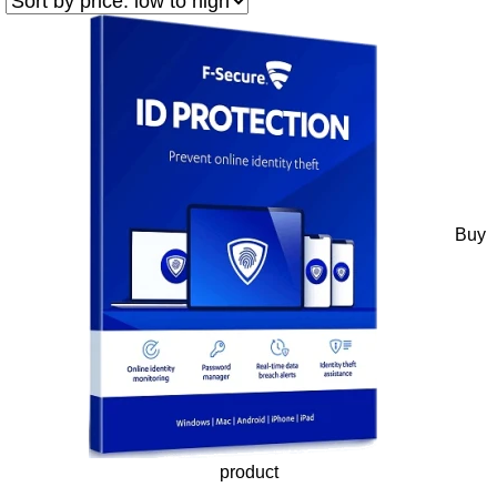
Buy
product