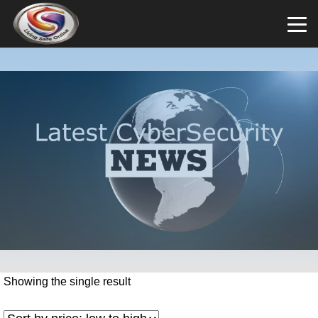
Showing the single result