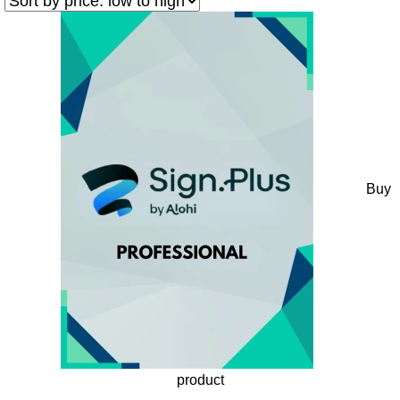
Buy
product