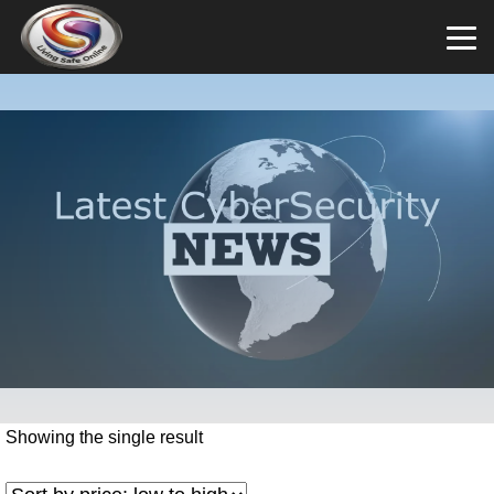
Showing the single result