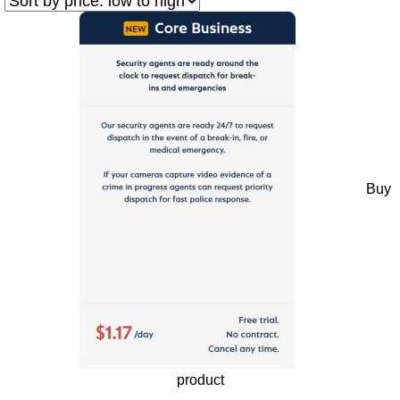
Buy
product