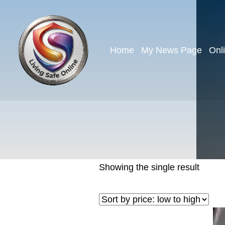
Home
My News Page
Onl
Showing the single result