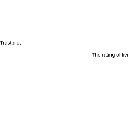
Trustpilot
The rating of li