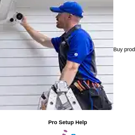
Buy prod
Pro Setup Help