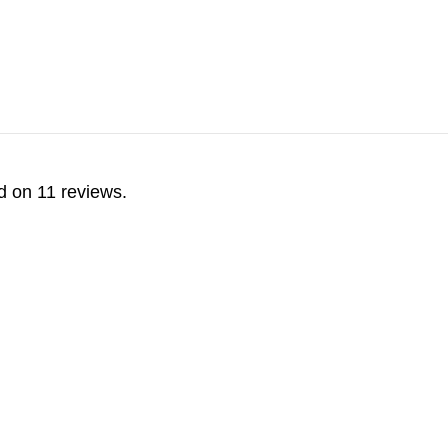
d on 11 reviews.