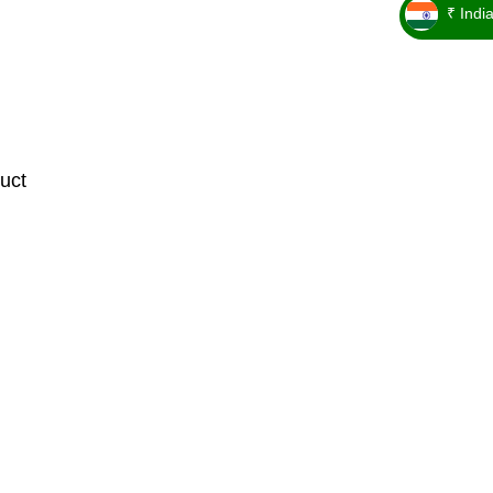
₹ Indi
_ ₹
uct