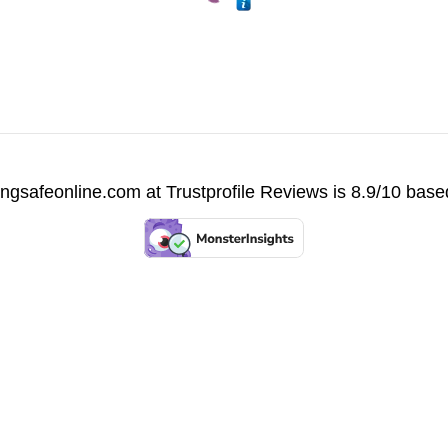
vingsafeonline.com at
Trustprofile Reviews
is 8.9/10 base