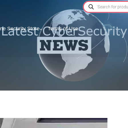
ine Security Store
Terms of Use