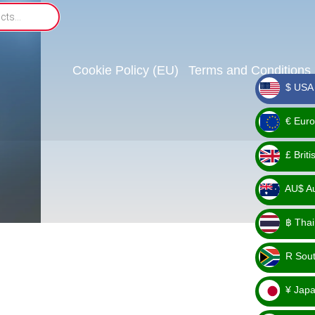
Cookie Policy (EU)
Terms and Conditions
$ USA 
_ $
€ Euro
_ €
£ Brit
_ £
AU$ Aus
_
฿ Thai
AU$
_ ฿
R Sout
_ R
¥ Japa
_ ¥