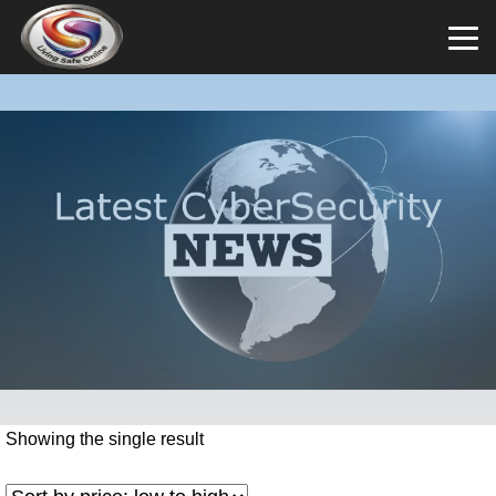
Showing the single result