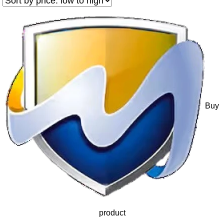
Buy
product