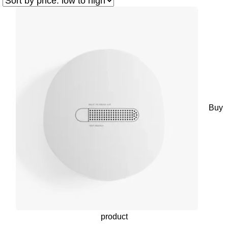
Buy
product