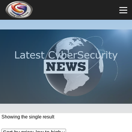
Showing the single result