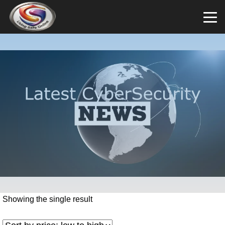
Showing the single result