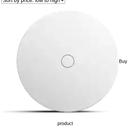
Buy
product