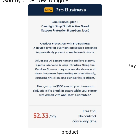
Buy
product