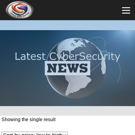
Showing the single result