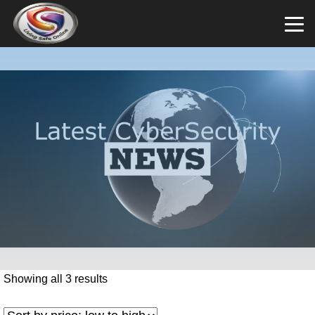
Showing all 3 results