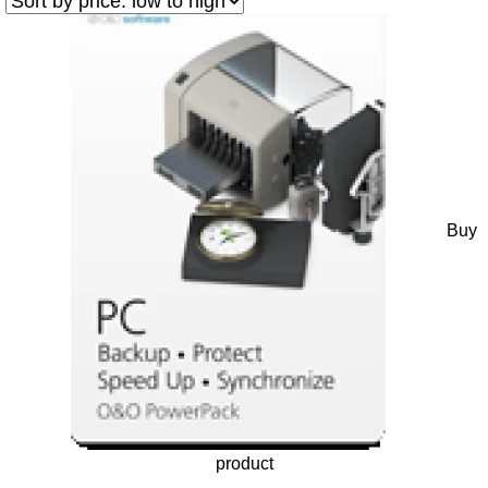
Buy
product