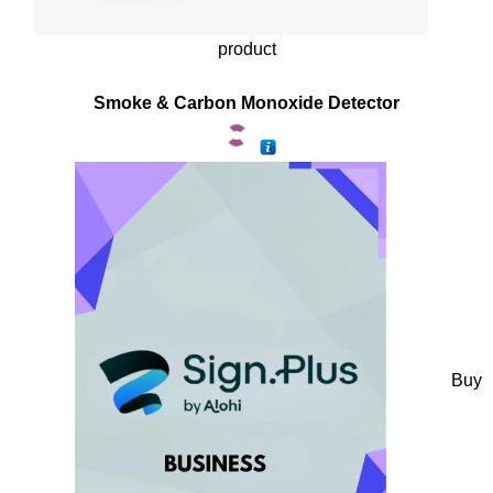
product
Smoke & Carbon Monoxide Detector
Buy