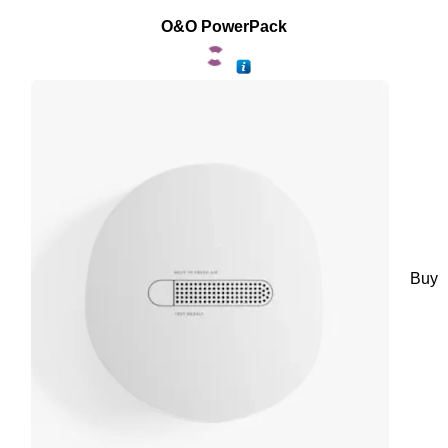
O&O PowerPack
Buy