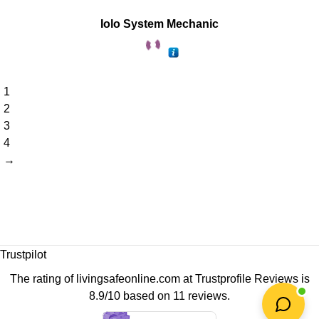
Iolo System Mechanic
1
2
3
4
→
Trustpilot
The rating of livingsafeonline.com at
Trustprofile Reviews
is
8.9/10 based on 11 reviews.