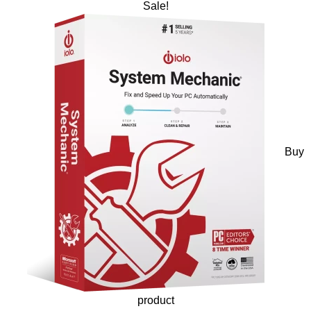
Sale!
Buy
product