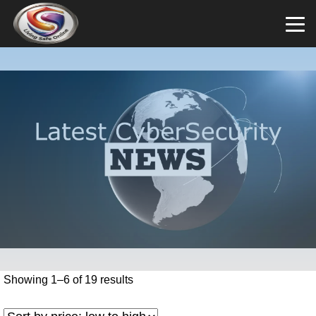
Showing 1–6 of 19 results