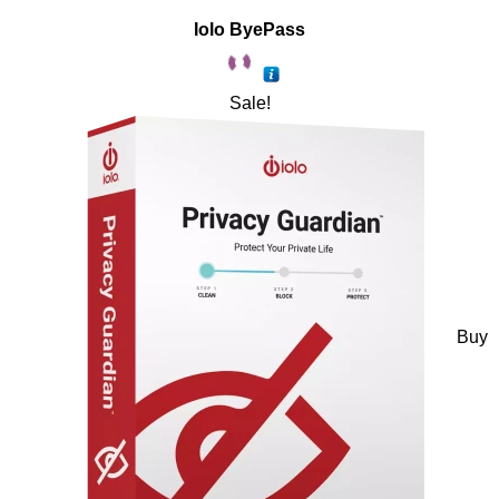
Iolo ByePass
Sale!
Buy