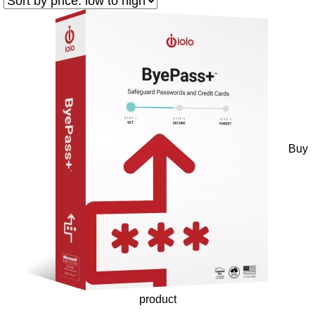
Buy
product