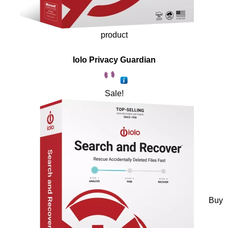
product
Iolo Privacy Guardian
Sale!
Buy