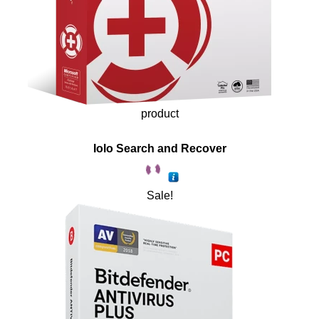
product
Iolo Search and Recover
Sale!