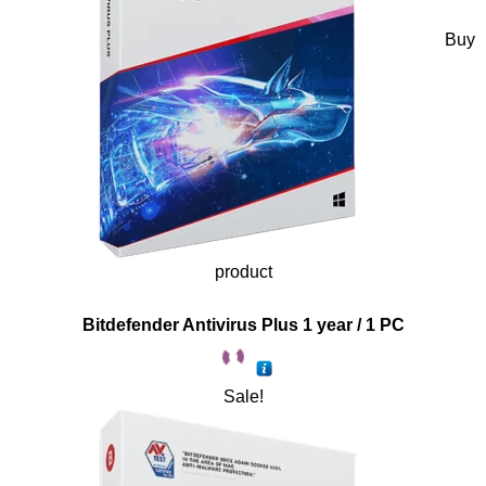
Buy
product
Bitdefender Antivirus Plus 1 year / 1 PC
Sale!