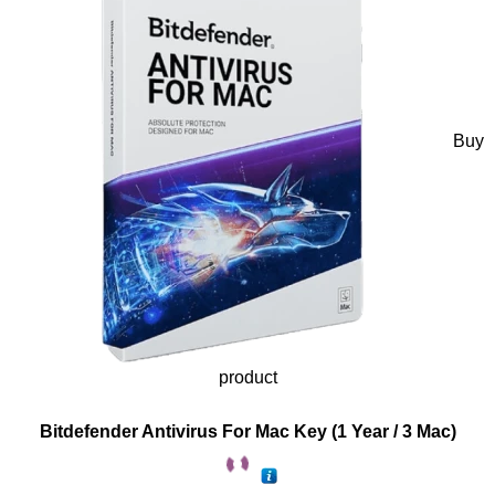
Buy
product
Bitdefender Antivirus For Mac Key (1 Year / 3 Mac)