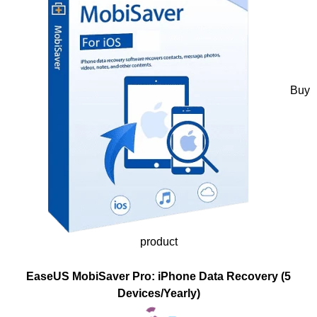
Buy
product
EaseUS MobiSaver Pro: iPhone Data Recovery (5
Devices/Yearly)