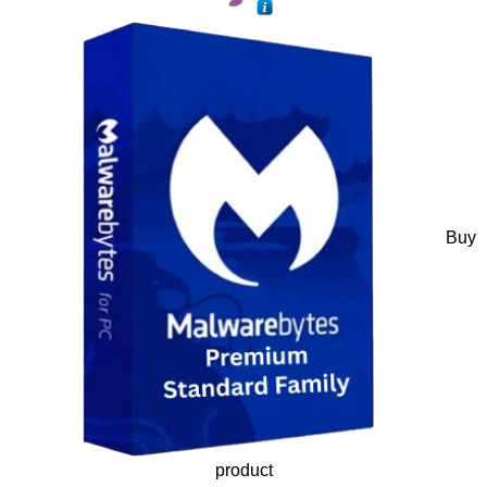
Buy
product