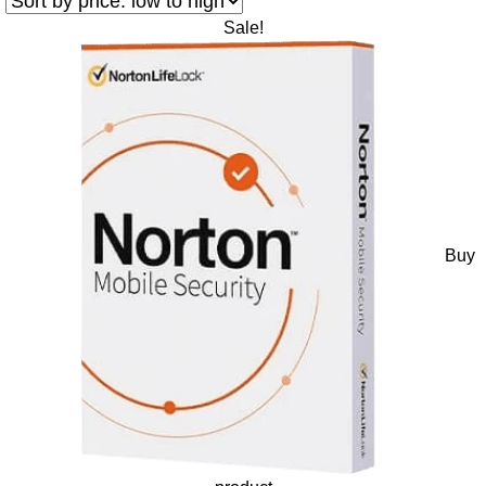
Sale!
Buy