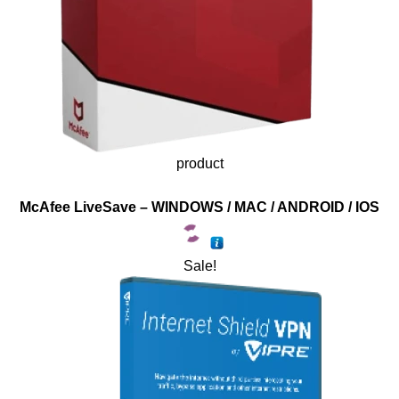
product
McAfee LiveSave – WINDOWS / MAC / ANDROID / IOS
Sale!