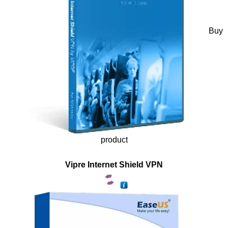
Buy
product
Vipre Internet Shield VPN