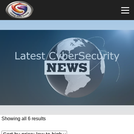
Showing all 6 results