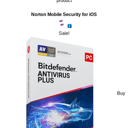
product
Norton Mobile Security for iOS
Sale!
Buy