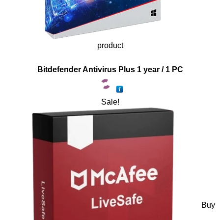
product
Bitdefender Antivirus Plus 1 year / 1 PC
Sale!
Buy