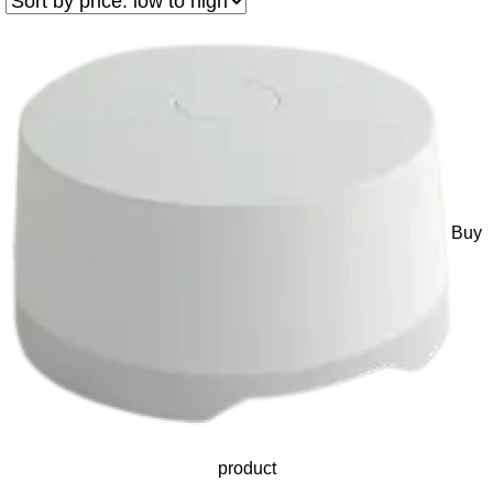
Buy
product