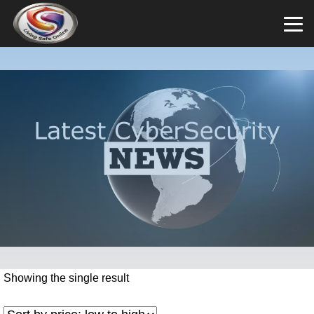
Showing the single result