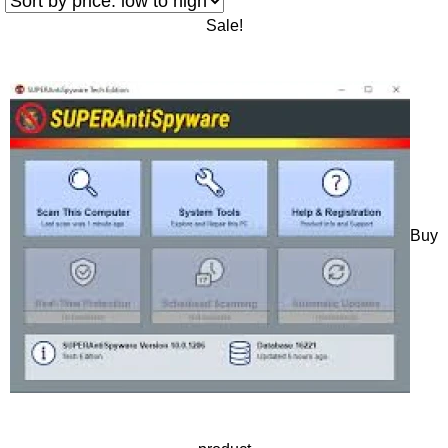
Sale!
Buy