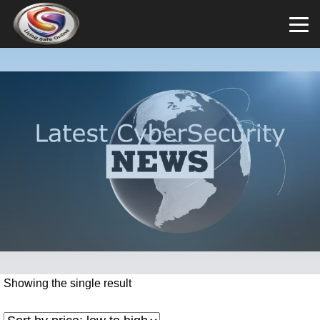
Showing the single result