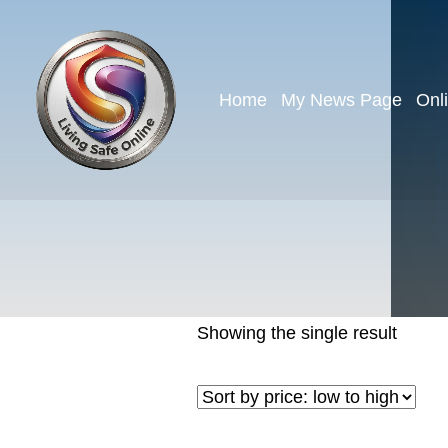
Home
My News Page
Onl
Showing the single result