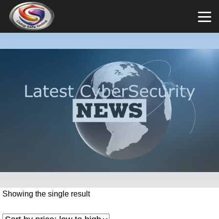
Showing the single result