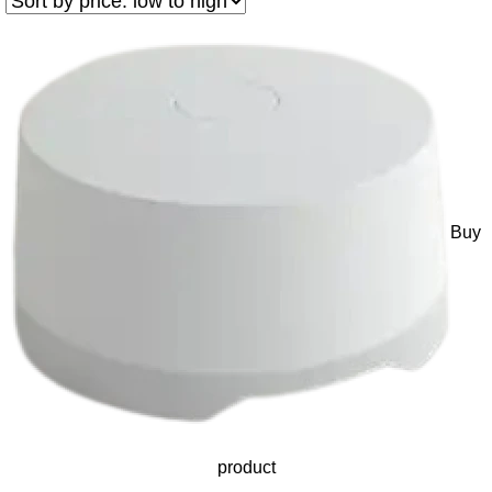
Buy
product