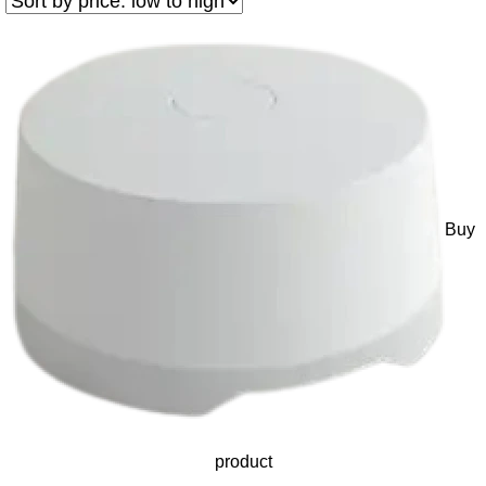
Buy
product