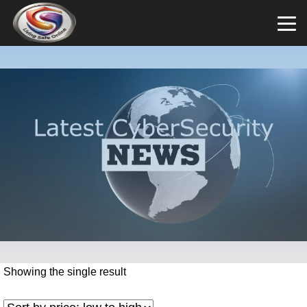
Showing the single result