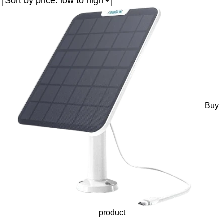
Buy
product