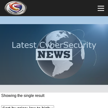
Showing the single result