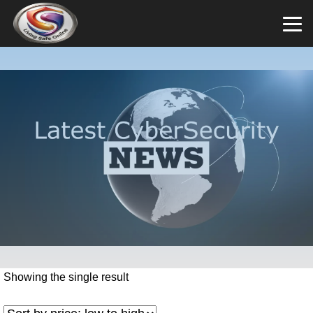
Showing the single result