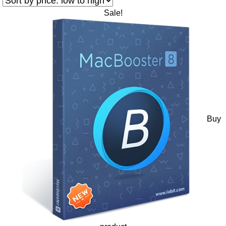
Sale!
Buy