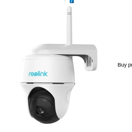
Buy p