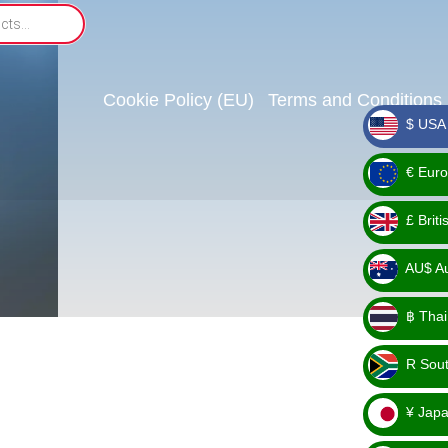
Cookie Policy (EU)
Terms and Conditions
$ USA 
_ $
€ Euro
_ €
£ Brit
_ £
AU$ Aus
_
฿ Thai
AU$
_ ฿
R Sout
_ R
¥ Japa
_ ¥