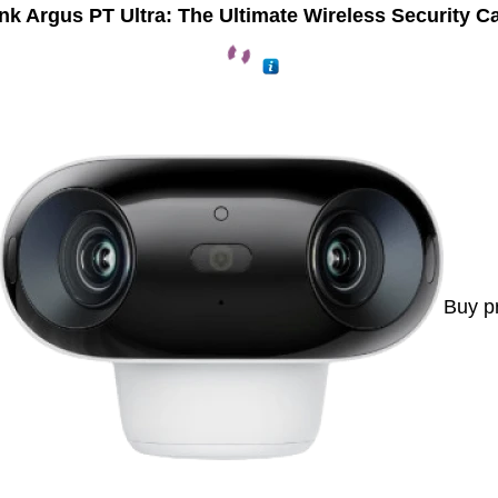
nk Argus PT Ultra: The Ultimate Wireless Security 
Buy p