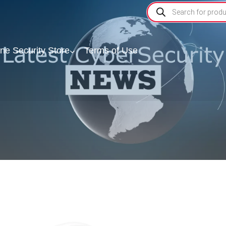
ine Security Store
Terms of Use