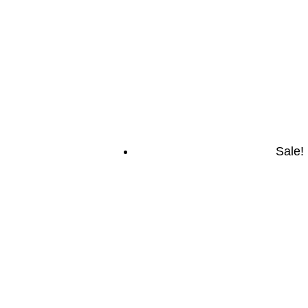
Sale!