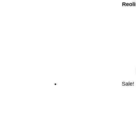
Reoli
Sale!