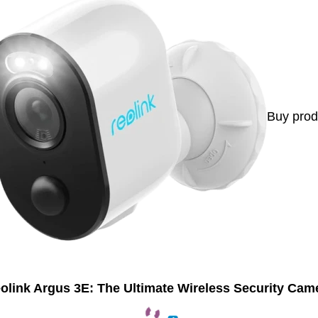
Buy prod
olink Argus 3E: The Ultimate Wireless Security Cam