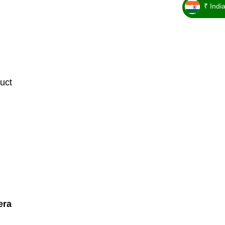
₹ Indi
_ ₹
uct
era