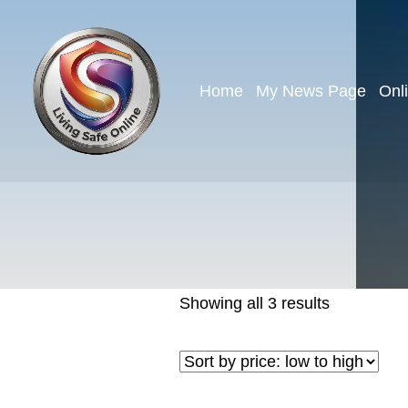
Home
My News Page
Onl
Showing all 3 results