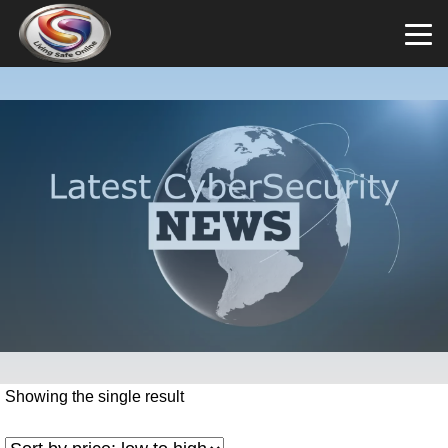
Showing the single result