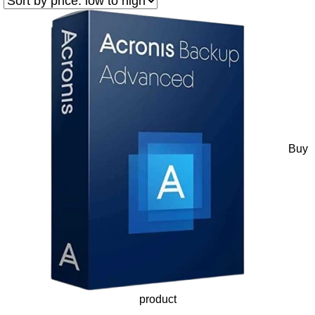
Buy
product