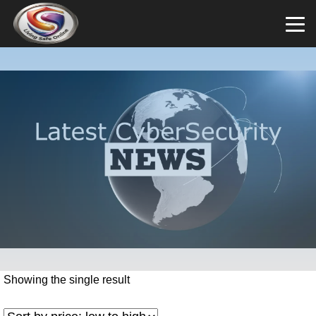
Showing the single result