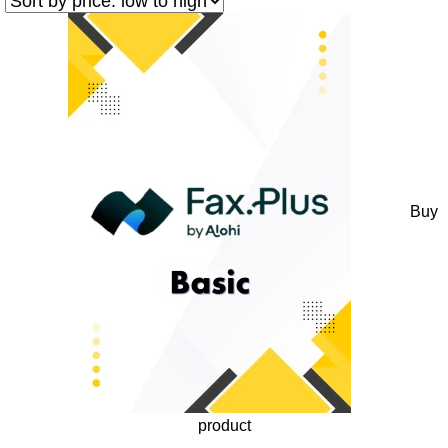
Buy
product