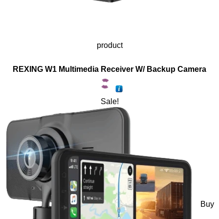
product
REXING W1 Multimedia Receiver W/ Backup Camera
Sale!
Buy