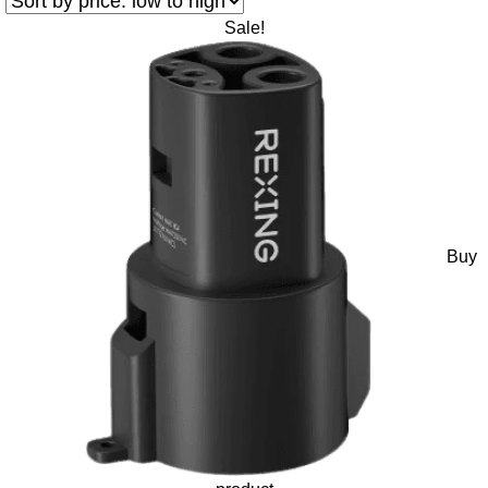
Sale!
Buy