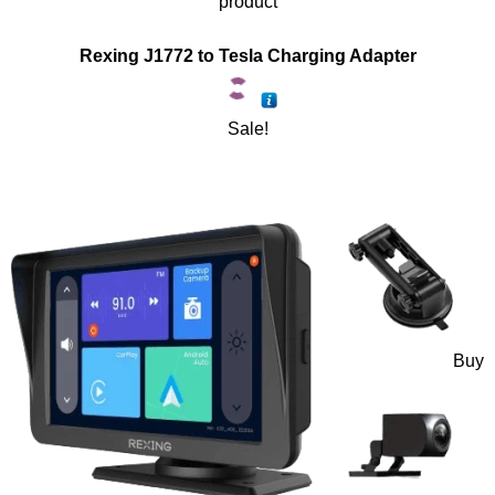
product
Rexing J1772 to Tesla Charging Adapter
Sale!
Buy