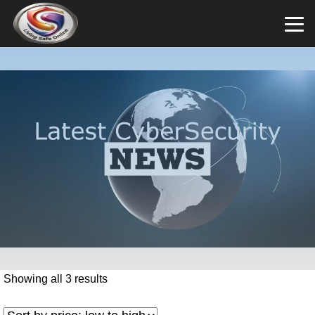
Showing all 3 results