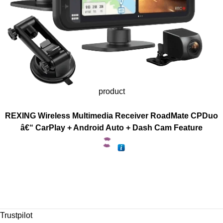
product
REXING Wireless Multimedia Receiver RoadMate CPDuo
â€“ CarPlay + Android Auto + Dash Cam Feature
Trustpilot