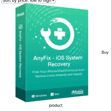
Buy
product