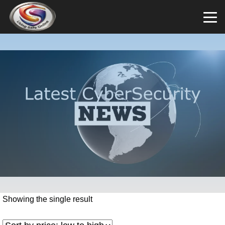
Showing the single result